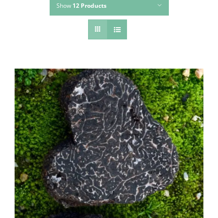
Show
12 Products