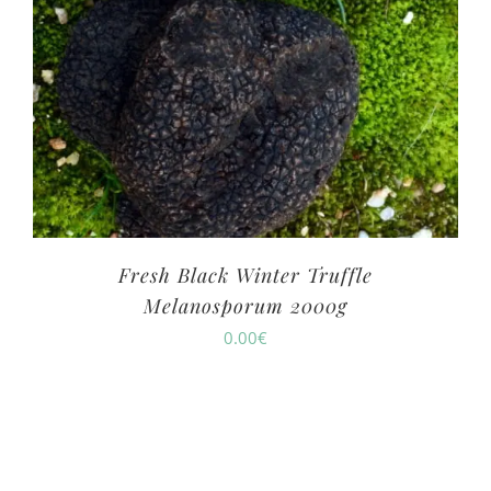
Fresh Black Winter Truffle
Melanosporum 2000g
0.00
€