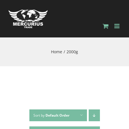
Home
2000g
Sort by
Default Order