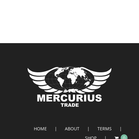
HOME
ABOUT
TERMS
SHOP
0