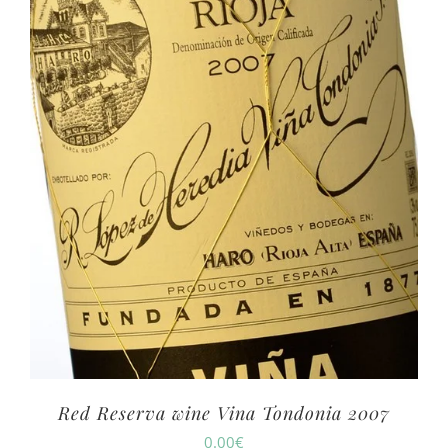
Red Reserva wine Vina Tondonia 2007
0.00
€