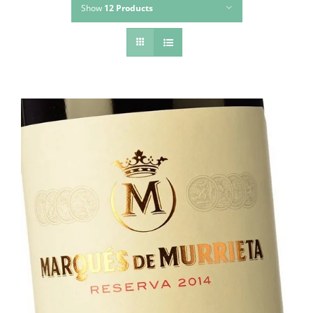
Show
12 Products