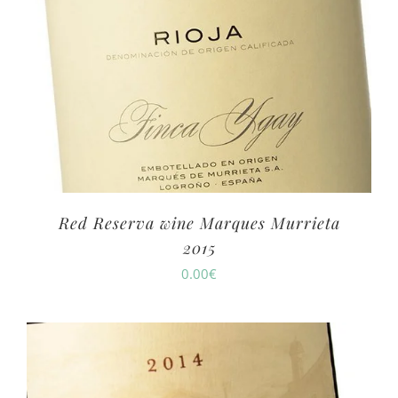
Red Reserva wine Marques Murrieta
2015
0.00
€