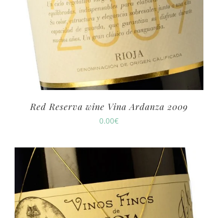
Red Reserva wine Vina Ardanza 2009
0.00
€