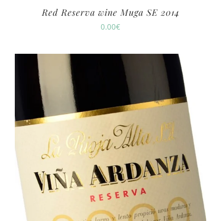
Red Reserva wine Muga SE 2014
0.00
€