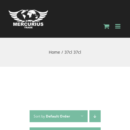
Home
37cl 37cl
Sort by
Default Order