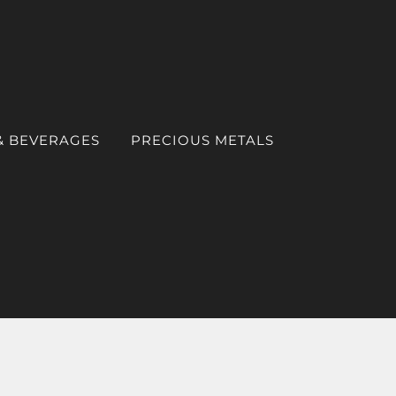
& BEVERAGES
PRECIOUS METALS