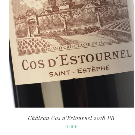
Château Cos d’Estournel 2018 PR
0.00
€