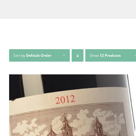
Sort by
Default Order
Show
12 Products