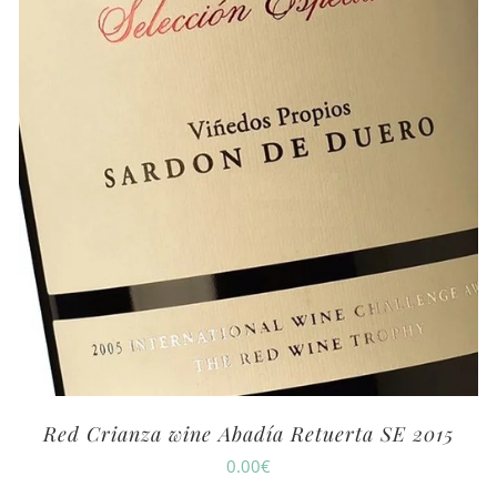
Red Crianza wine Abadía Retuerta SE 2015
0.00
€