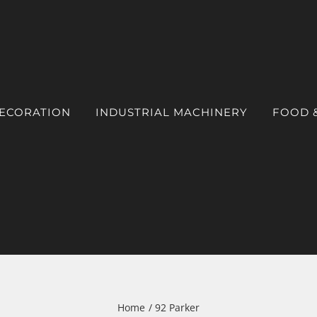
DECORATION
INDUSTRIAL MACHINERY
FOOD 
Home
92 Parker