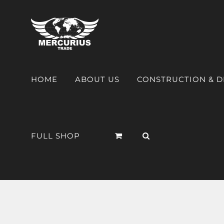
HOME
ABOUT US
CONSTRUCTION & 
FULL SHOP