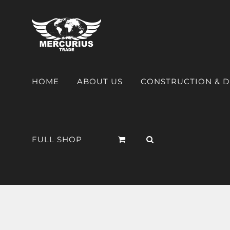
HOME
ABOUT US
CONSTRUCTION & 
FULL SHOP