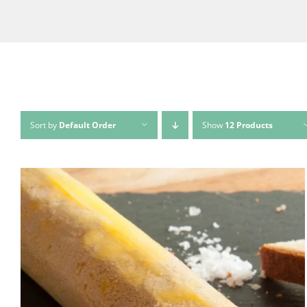
Sort by
Default Order
Show
12 Products