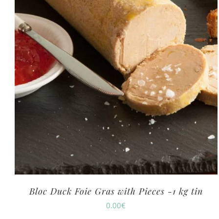
Bloc Duck Foie Gras with Pieces -1 kg tin
0.00
€