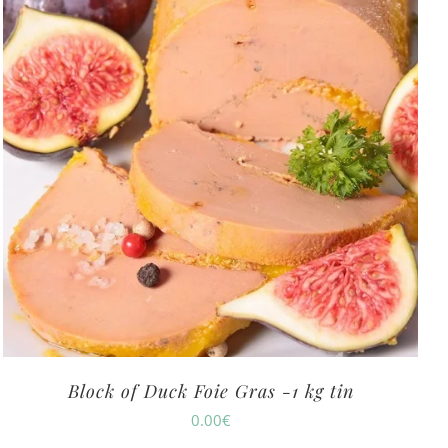
Block of Duck Foie Gras -1 kg tin
0.00
€