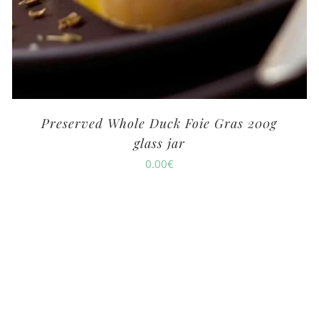
Preserved Whole Duck Foie Gras 200g
glass jar
0.00
€