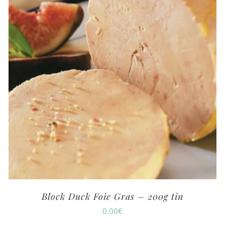
Block Duck Foie Gras – 200g tin
0.00
€