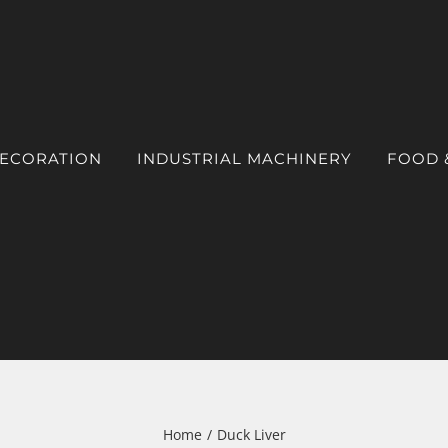
DECORATION
INDUSTRIAL MACHINERY
FOOD 
Home
Duck Liver