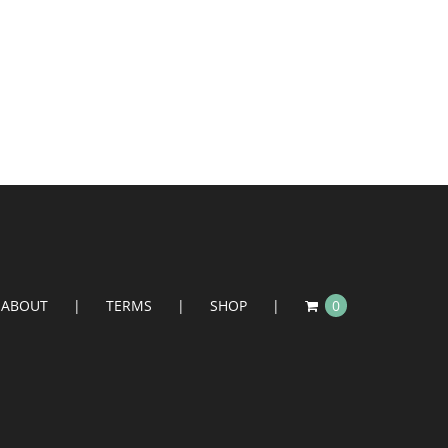
ABOUT
TERMS
SHOP
0