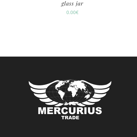
glass jar
0.00
€