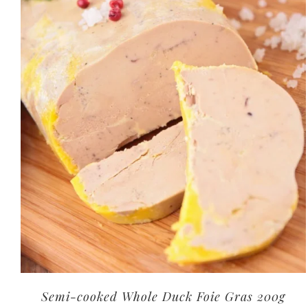
Semi-cooked Whole Duck Foie Gras 200g