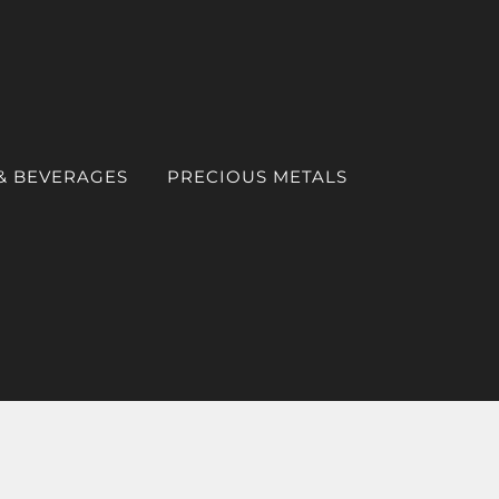
& BEVERAGES
PRECIOUS METALS