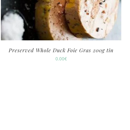
Preserved Whole Duck Foie Gras 200g tin
0.00
€