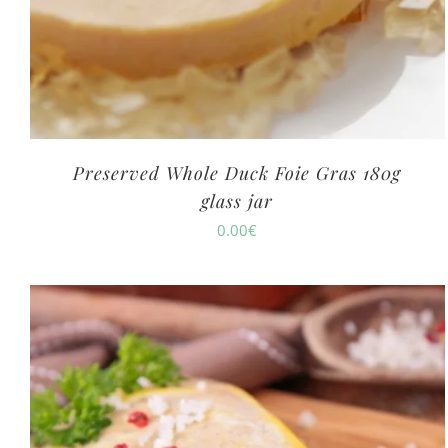
Preserved Whole Duck Foie Gras 180g
glass jar
0.00
€