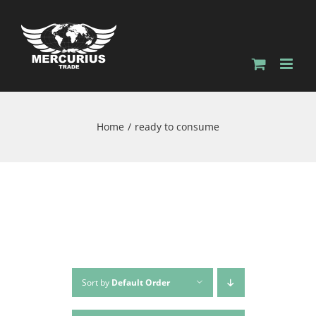
Home
ready to consume
Sort by
Default Order