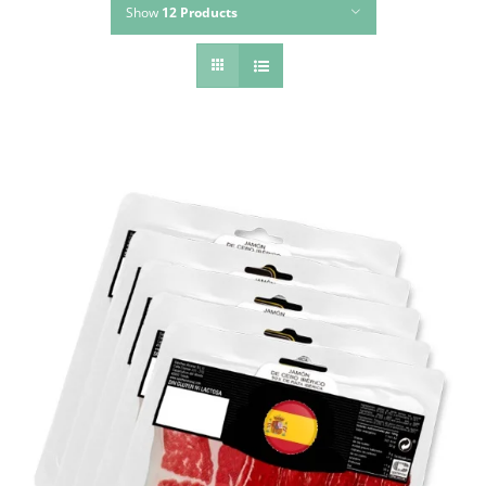
Show
12 Products