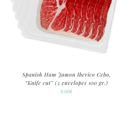
Spanish Ham Jamon Iberico Cebo,
“Knife cut” (5 envelopes 100 gr.)
0.00
€