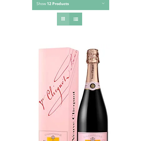
Show
12 Products