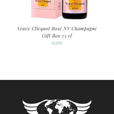
Veuve Clicquot Rosé NV Champagne
Gift Box 75 cl
0.00
€