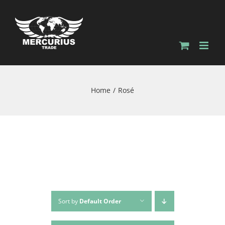
Home
Rosé
Sort by
Default Order