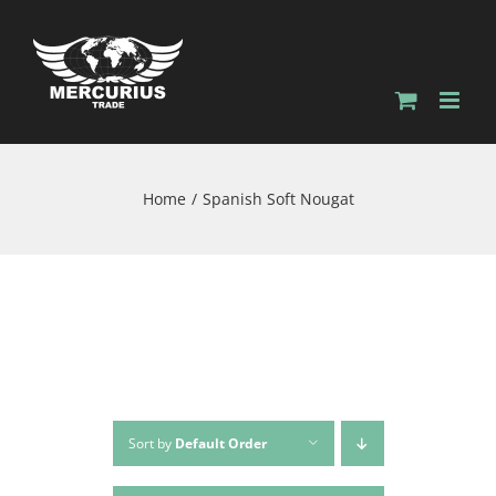
Home
Spanish Soft Nougat
Sort by
Default Order