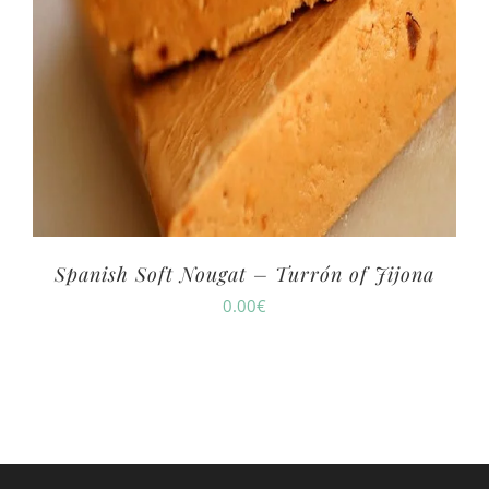
Spanish Soft Nougat – Turrón of Jijona
0.00
€