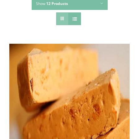
Show
12 Products