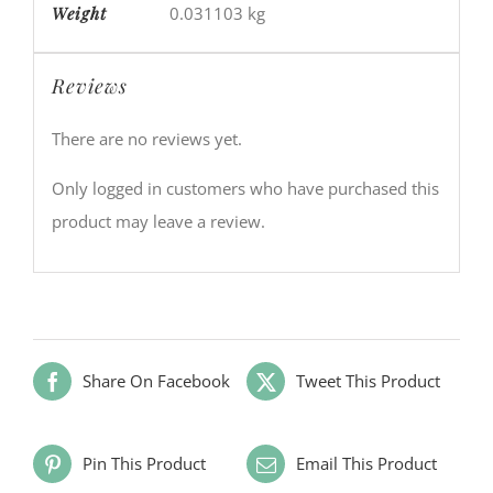
Weight
0.031103 kg
Reviews
There are no reviews yet.
Only logged in customers who have purchased this
product may leave a review.
Share On Facebook
Tweet This Product
Pin This Product
Email This Product