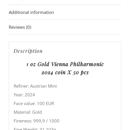
Additional information
Reviews (0)
Description
1 oz Gold Vienna Philharmonic
2024
coin X 50 pcs
Refiner: Austrian Mint
Year: 2024
Face value: 100 EUR
Material: Gold
Fineness: 999,9 / 1000
Fine Weight: 31,103g