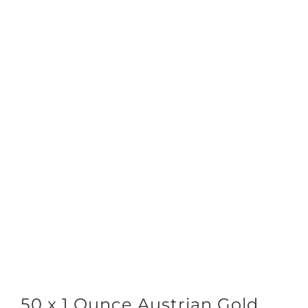
50 x 1 Ounce Austrian Gold