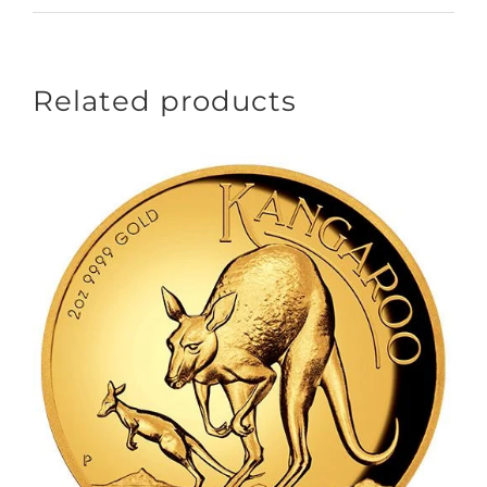
Related products