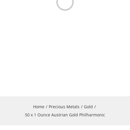
Loading...
Home
Precious Metals
Gold
50 x 1 Ounce Austrian Gold Philharmonic