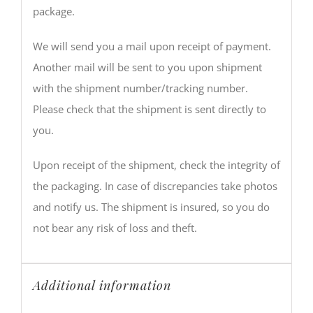
package.
We will send you a mail upon receipt of payment.
Another mail will be sent to you upon shipment
with the shipment number/tracking number.
Please check that the shipment is sent directly to
you.
Upon receipt of the shipment, check the integrity of
the packaging. In case of discrepancies take photos
and notify us. The shipment is insured, so you do
not bear any risk of loss and theft.
Additional information