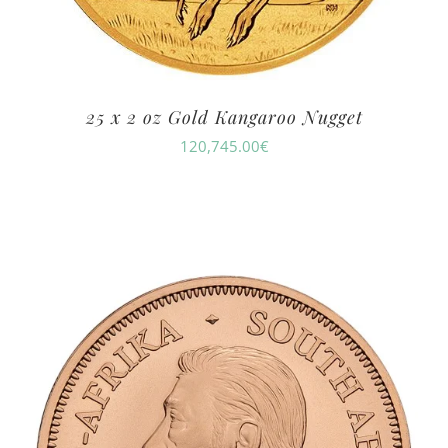
25 x 2 oz Gold Kangaroo Nugget
120,745.00
€