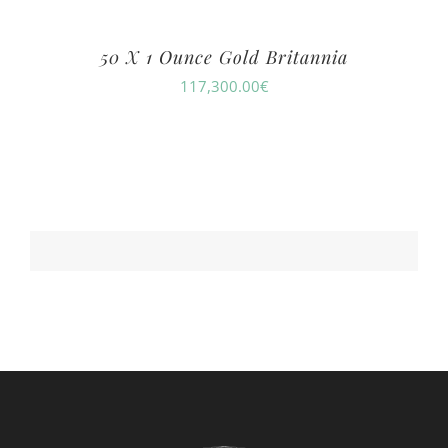
50 X 1 Ounce Gold Britannia
117,300.00
€