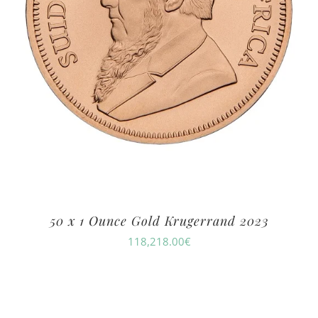
50 x 1 Ounce Gold Krugerrand 2023
118,218.00
€