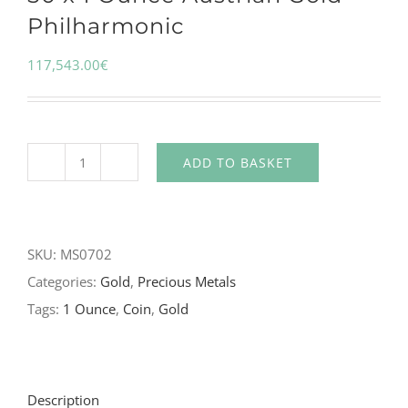
Philharmonic
117,543.00
€
ADD TO BASKET
SKU:
MS0702
Categories:
Gold
,
Precious Metals
Tags:
1 Ounce
,
Coin
,
Gold
Description