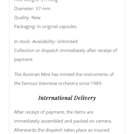
Diameter: 37 mm
Quality: New
Packaging: In original capsules
In stock. Availability: Unlimited
Collection or dispatch immediately after receipt of
payment.
The Austrian Mint has minted the instruments of
the famous Viennese orchestra since 1989.
International Delivery
After receipt of payment, the items are
immediately assembled and packed on camera.
Afterwards the dispatch takes place as insured