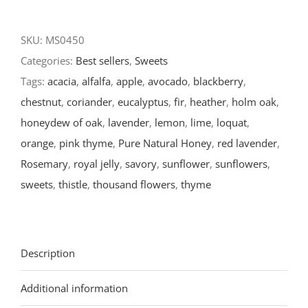
SKU:
MS0450
Categories:
Best sellers
,
Sweets
Tags:
acacia
,
alfalfa
,
apple
,
avocado
,
blackberry
,
chestnut
,
coriander
,
eucalyptus
,
fir
,
heather
,
holm oak
,
honeydew of oak
,
lavender
,
lemon
,
lime
,
loquat
,
orange
,
pink thyme
,
Pure Natural Honey
,
red lavender
,
Rosemary
,
royal jelly
,
savory
,
sunflower
,
sunflowers
,
sweets
,
thistle
,
thousand flowers
,
thyme
Description
Additional information