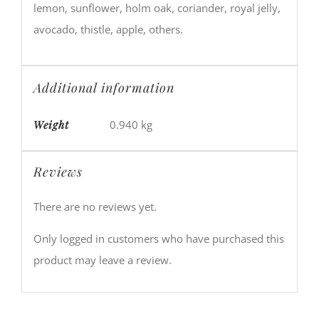
lemon, sunflower, holm oak, coriander, royal jelly,
avocado, thistle, apple, others.
Additional information
Weight
0.940 kg
Reviews
There are no reviews yet.
Only logged in customers who have purchased this
product may leave a review.