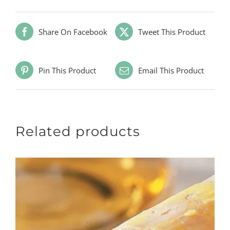
Share On Facebook
Tweet This Product
Pin This Product
Email This Product
Related products