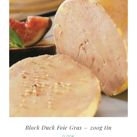
Block Duck Foie Gras – 200g tin
0.00
€