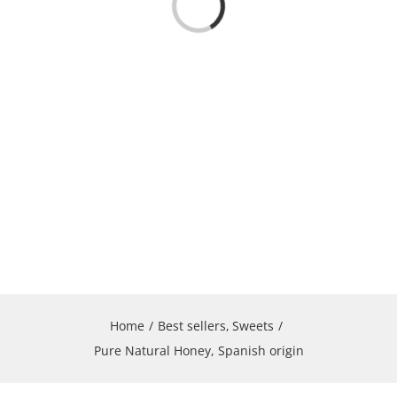
Loading...
Home
Best sellers
Sweets
Pure Natural Honey, Spanish origin