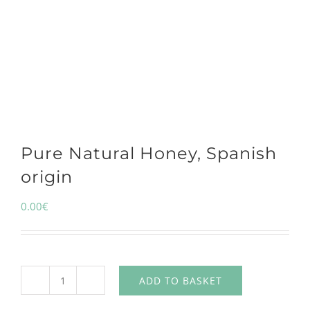
Pure Natural Honey, Spanish
origin
0.00
€
ADD TO BASKET