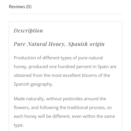
Reviews (0)
Description
Pure Natural Honey, Spanish origin
Production of different types of pure natural
honey, produced one hundred percent in Spain are
obtained from the most excellent blooms of the
Spanish geography.
Made naturally, without pesticides around the
flowers, and following the traditional process, so
each honey will be different, even within the same
type.