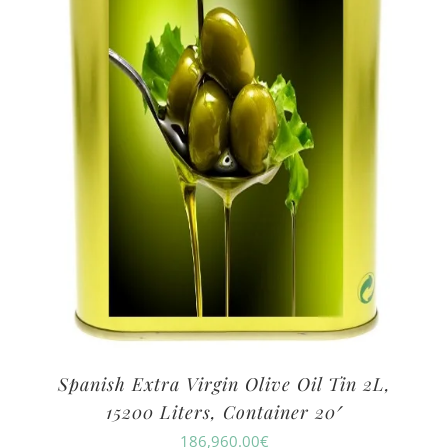
Spanish Extra Virgin Olive Oil Tin 2L,
15200 Liters, Container 20′
186,960.00
€