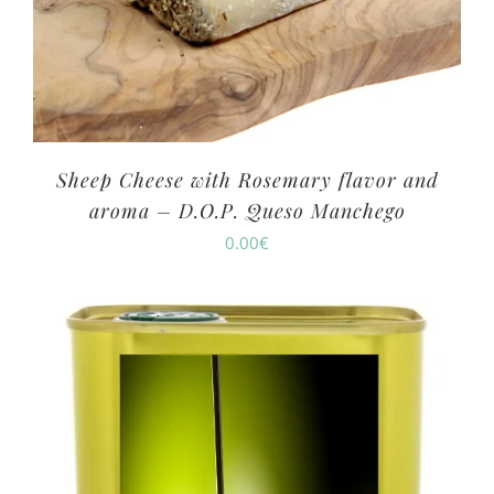
Sheep Cheese with Rosemary flavor and
aroma – D.O.P. Queso Manchego
0.00
€