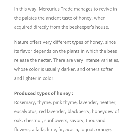
In this way, Mercurius Trade manages to revive in
the palates the ancient taste of honey, when
acquired directly from the beekeeper’s house.
Nature offers very different types of honey, since
its flavor depends on the plants in which the bees
release the nectar. There are very intense varieties,
whose color is usually darker, and others softer
and lighter in color.
Produced types of honey :
Rosemary, thyme, pink thyme, lavender, heather,
eucalyptus, red lavender, blackberry, honeydew of
oak, chestnut, sunflowers, savory, thousand
flowers, alfalfa, lime, fir, acacia, loquat, orange,