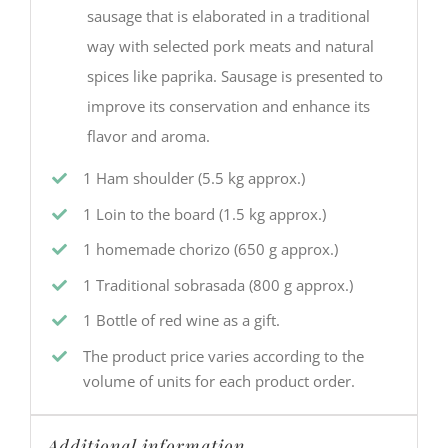
sausage that is elaborated in a traditional
way with selected pork meats and natural
spices like paprika. Sausage is presented to
improve its conservation and enhance its
flavor and aroma.
1 Ham shoulder (5.5 kg approx.)
1 Loin to the board (1.5 kg approx.)
1 homemade chorizo (650 g approx.)
1 Traditional sobrasada (800 g approx.)
1 Bottle of red wine as a gift.
The product price varies according to the
volume of units for each product order.
Additional information