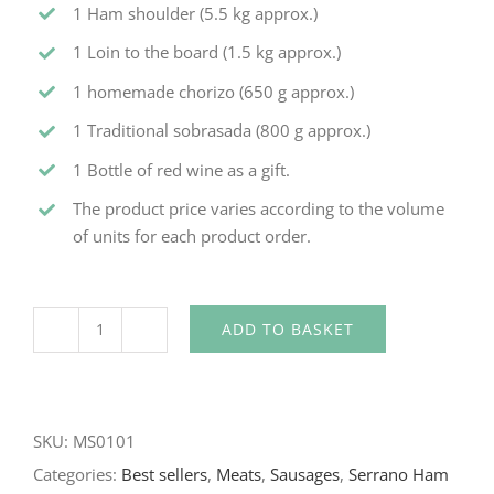
1 Ham shoulder (5.5 kg approx.)
1 Loin to the board (1.5 kg approx.)
1 homemade chorizo (650 g approx.)
1 Traditional sobrasada (800 g approx.)
1 Bottle of red wine as a gift.
The product price varies according to the volume
of units for each product order.
ADD TO BASKET
SKU:
MS0101
Categories:
Best sellers
,
Meats
,
Sausages
,
Serrano Ham