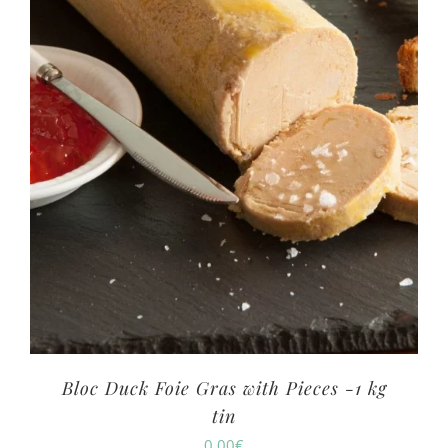
Bloc Duck Foie Gras with Pieces -1 kg
tin
0.00
€