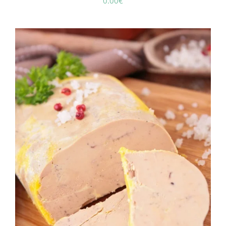
0.00
€