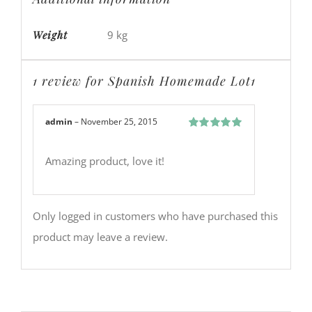
Weight
9 kg
1 review for
Spanish Homemade Lot1
admin
–
November 25, 2015
Rated
5
out
of 5
Amazing product, love it!
Only logged in customers who have purchased this
product may leave a review.