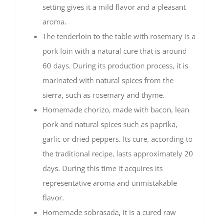
setting gives it a mild flavor and a pleasant
aroma.
The tenderloin to the table with rosemary is a
pork loin with a natural cure that is around
60 days. During its production process, it is
marinated with natural spices from the
sierra, such as rosemary and thyme.
Homemade chorizo, made with bacon, lean
pork and natural spices such as paprika,
garlic or dried peppers. Its cure, according to
the traditional recipe, lasts approximately 20
days. During this time it acquires its
representative aroma and unmistakable
flavor.
Homemade sobrasada, it is a cured raw