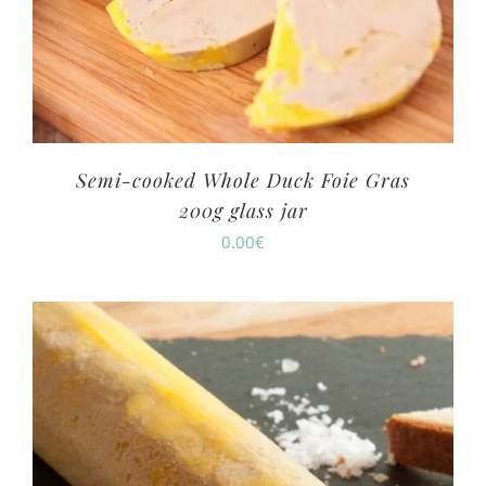
Semi-cooked Whole Duck Foie Gras
200g glass jar
0.00
€