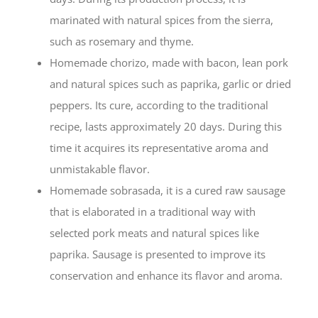
marinated with natural spices from the sierra,
such as rosemary and thyme.
Homemade chorizo, made with bacon, lean pork
and natural spices such as paprika, garlic or dried
peppers. Its cure, according to the traditional
recipe, lasts approximately 20 days. During this
time it acquires its representative aroma and
unmistakable flavor.
Homemade sobrasada, it is a cured raw sausage
that is elaborated in a traditional way with
selected pork meats and natural spices like
paprika. Sausage is presented to improve its
conservation and enhance its flavor and aroma.