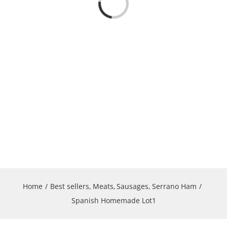
Loading...
Home
Best sellers
Meats
Sausages
Serrano Ham
Spanish Homemade Lot1