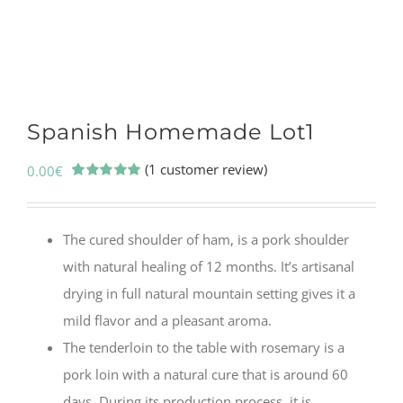
Spanish Homemade Lot1
(
1
customer review)
0.00
€
Rated
1
5.00
out of 5
based on
customer
The cured shoulder of ham, is a pork shoulder
rating
with natural healing of 12 months. It’s artisanal
drying in full natural mountain setting gives it a
mild flavor and a pleasant aroma.
The tenderloin to the table with rosemary is a
pork loin with a natural cure that is around 60
days. During its production process, it is