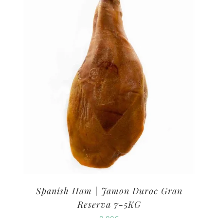
Spanish Ham | Jamon Duroc Gran
Reserva 7-5KG