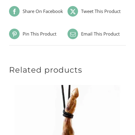
Share On Facebook
Tweet This Product
Pin This Product
Email This Product
Related products