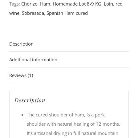
Tags:
Chorizo
,
Ham
,
Homemade Lot 8-9 KG
,
Loin
,
red
wine
,
Sobrasada
,
Spanish Ham cured
Description
Additional information
Reviews (1)
Description
The cured shoulder of ham, is a pork
shoulder with natural healing of 12 months.
It’s artisanal drying in full natural mountain