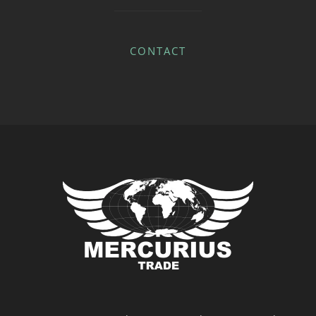
CONTACT