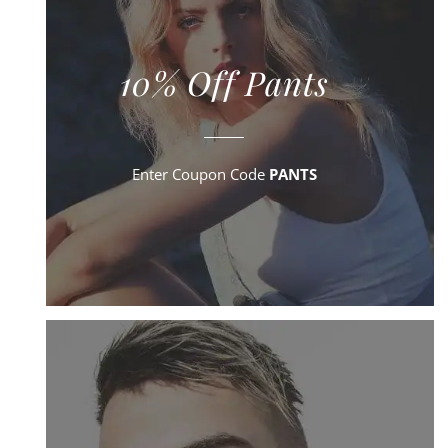
10% Off Pants
Enter Coupon Code
PANTS