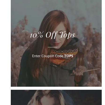
10% Off Tops
Enter Coupon Code
TOPS