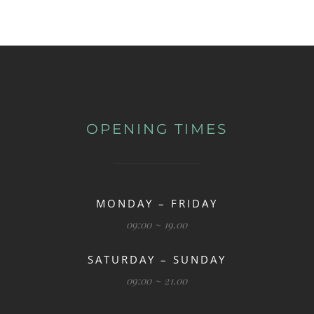
OPENING TIMES
MONDAY – FRIDAY
09:00 ~ 19.00
SATURDAY – SUNDAY
09:00 ~ 21.00