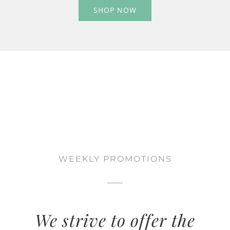
SHOP NOW
WEEKLY PROMOTIONS
We strive to offer the