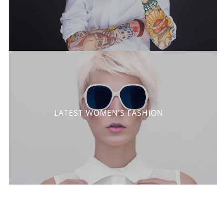
LATEST WOMEN’S FASHION