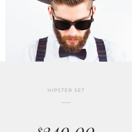
HIPSTER SET
249.00
$