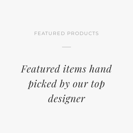
FEATURED PRODUCTS
Featured items hand
picked by our top
designer