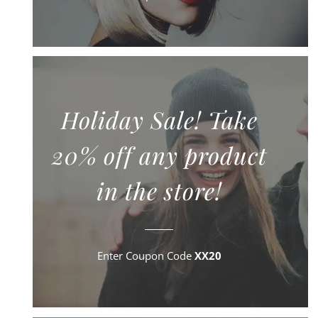
Holiday Sale! Take
20% off any product
in the store!
Enter Coupon Code
XX20