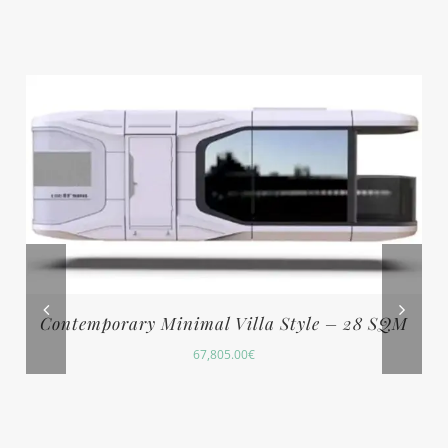
Contemporary Minimal Villa Style – 28 SQM
67,805.00
€