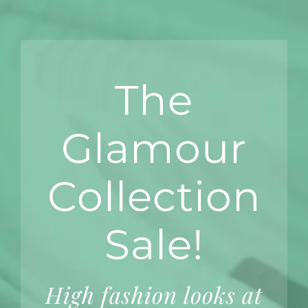
The
Glamour
Collection
Sale!
High fashion looks at