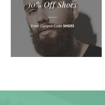
10% Off Shoes
Enter Coupon Code
SHOES