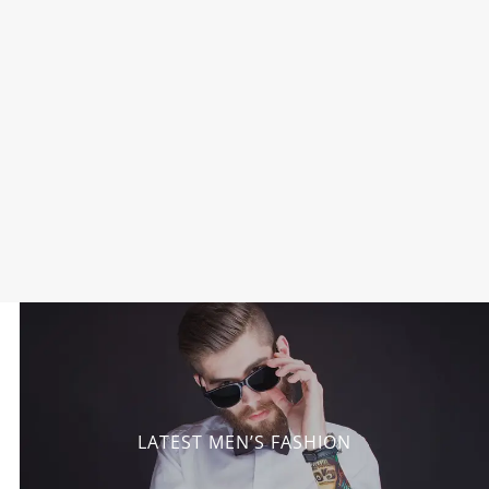
LATEST MEN’S FASHION