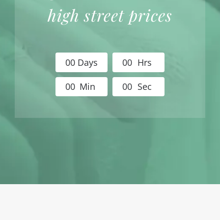
high street prices
0
0
Days
0
0
Hrs
0
0
Min
0
0
Sec