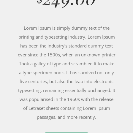
Lorem Ipsum is simply dummy text of the
printing and typesetting industry. Lorem Ipsum
has been the industry’s standard dummy text
ever since the 1500s, when an unknown printer
Took a galley of type and scrambled it to make
a type specimen book. It has survived not only
five centuries, but also the leap into electronic
typesetting, remaining essentially unchanged. It
was popularised in the 1960s with the release
of Letraset sheets containing Lorem Ipsum
passages, and more recently.