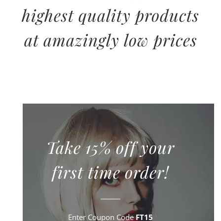
highest quality products
at amazingly low prices
Take 15% off your
first time order!
Enter Coupon Code
FT15