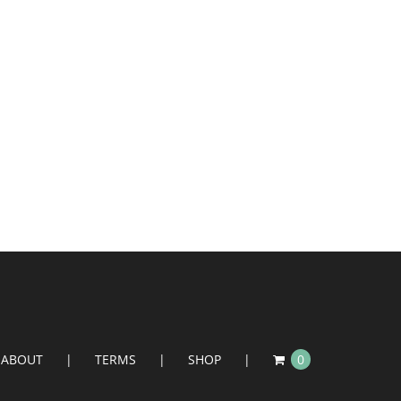
ABOUT
TERMS
SHOP
0