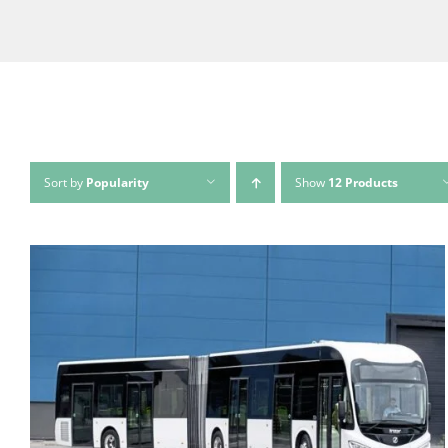
Sort by
Popularity
Show
12 Products