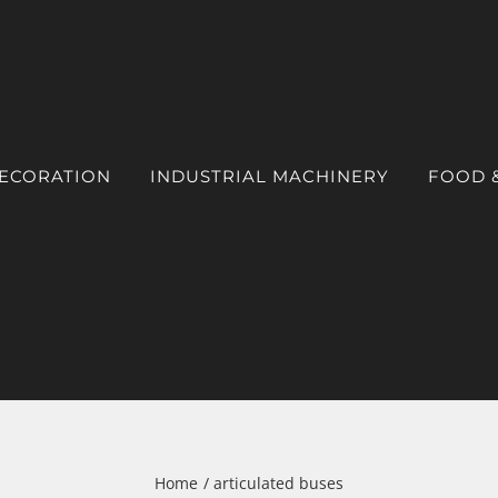
DECORATION
INDUSTRIAL MACHINERY
FOOD 
Home
articulated buses