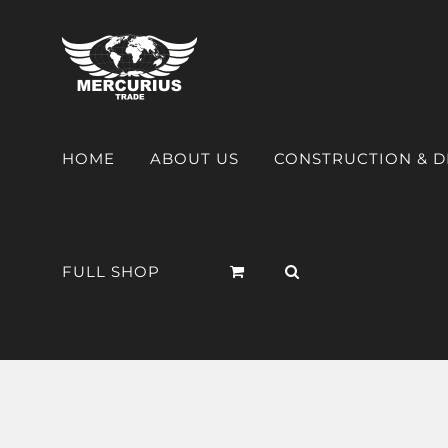
HOME
ABOUT US
CONSTRUCTION & 
FULL SHOP