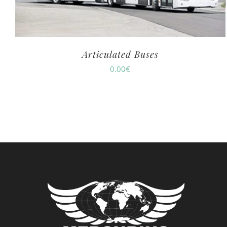
Articulated Buses
0.00
€