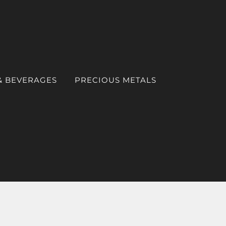
& BEVERAGES
PRECIOUS METALS