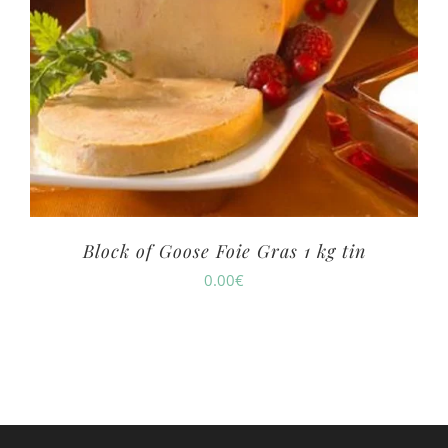
Block of Goose Foie Gras 1 kg tin
0.00
€