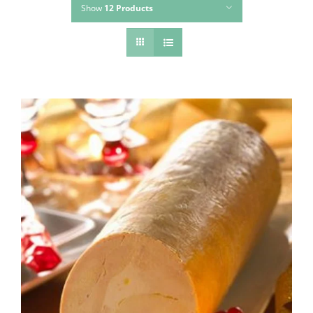
Show
12 Products