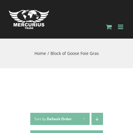
Skip
to
content
Home
Block of Goose Foie Gras
Sort by
Default Order