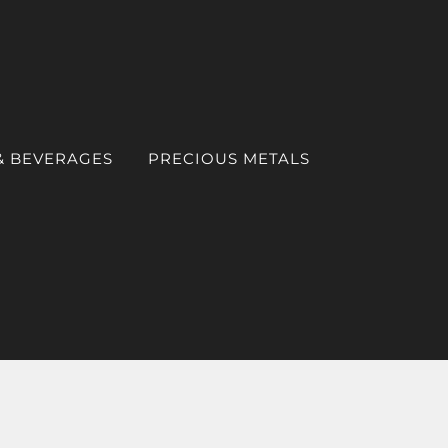
& BEVERAGES
PRECIOUS METALS