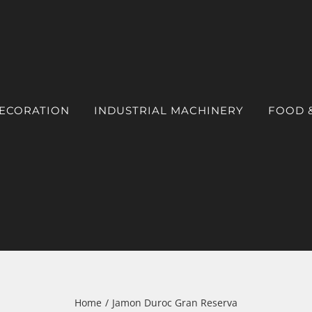
DECORATION
INDUSTRIAL MACHINERY
FOOD 
Home
Jamon Duroc Gran Reserva