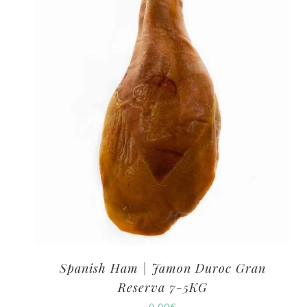
Spanish Ham | Jamon Duroc Gran
Reserva 7-5KG
0.00
€