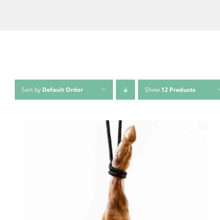
Sort by
Default Order
Show
12 Products