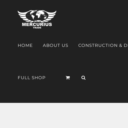
HOME
ABOUT US
CONSTRUCTION & 
FULL SHOP