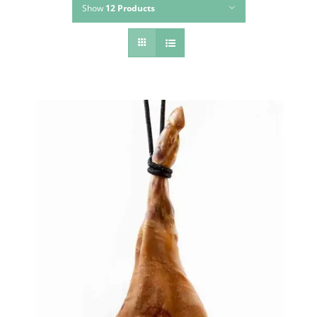
Show
12 Products