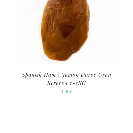
Spanish Ham | Jamon Duroc Gran
Reserva 7-5KG
0.00
€