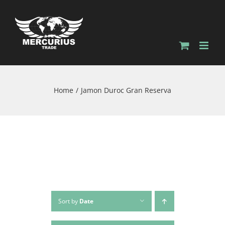
Home
Jamon Duroc Gran Reserva
Sort by
Date