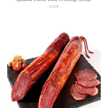
0.00
€