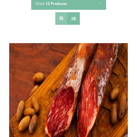
Show
12 Products