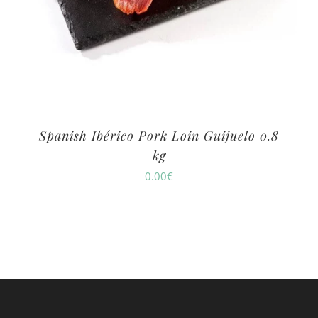
Spanish Ibérico Pork Loin Guijuelo 0.8
kg
0.00
€