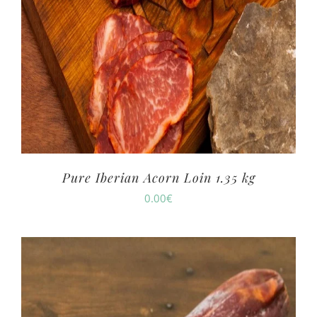
Pure Iberian Acorn Loin 1.35 kg
0.00
€