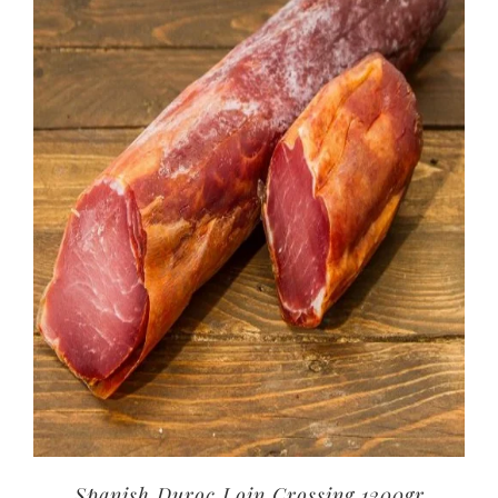
Spanish Duroc Loin Crossing 1200gr