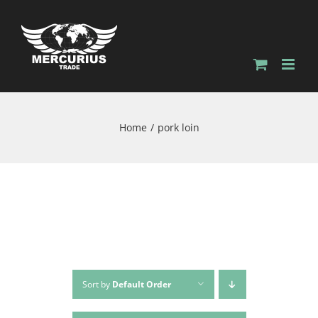
Home
pork loin
Sort by
Default Order