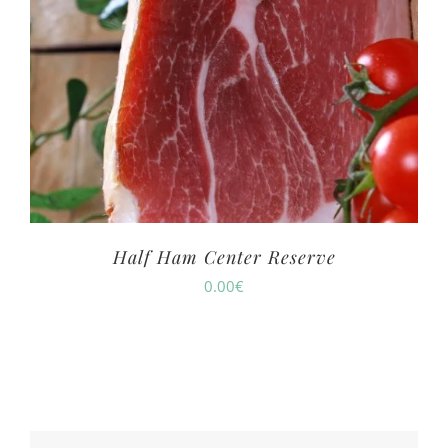
Half Ham Center Reserve
0.00
€