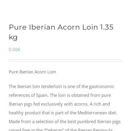
Pure Iberian Acorn Loin 1.35
kg
0.00
€
Pure Iberian Acorn Loin
The Iberian loin tenderloin is one of the gastronomic
references of Spain. The loin is obtained from pure
Iberian pigs fed exclusively with acorns. A rich and
healthy product that is part of the Mediterranean diet.
Made from a selection of the best purebred Iberian pigs
raised free in the “Dehesas” of the Iberian Peninsula.