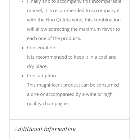
Finally and to accompany this incomparable
morsel, it is recommended to accompany it
with the Fino Quinta wine, this combination
will allow extracting the maximum flavor to
each one of the products.
Conservation:
It is recommended to keep it in a cool and
dry place.
Consumption:
This magnificent product can be consumed
alone or accompanied by a wine or high-
quality champagne.
Additional information