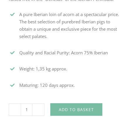
A pure Iberian loin of acorn at a spectacular price.
The best selection of purebred Iberian pigs to
obtain a unique and exclusive piece for the most
select palates.
Quality and Racial Purity: Acorn 75% Iberian
Weight: 1,35 kg approx.
Maturing: 120 days approx.
ADD TO BASKET