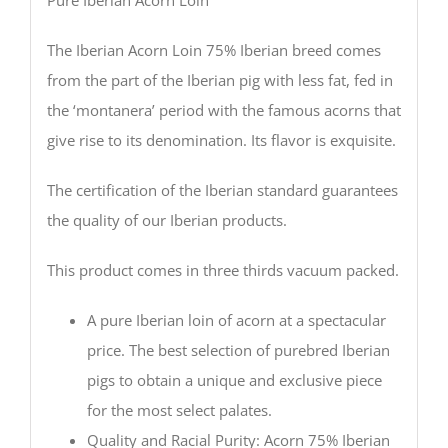
Pure Iberian Acorn Loin
The Iberian Acorn Loin 75% Iberian breed comes
from the part of the Iberian pig with less fat, fed in
the ‘montanera’ period with the famous acorns that
give rise to its denomination. Its flavor is exquisite.
The certification of the Iberian standard guarantees
the quality of our Iberian products.
This product comes in three thirds vacuum packed.
A pure Iberian loin of acorn at a spectacular
price. The best selection of purebred Iberian
pigs to obtain a unique and exclusive piece
for the most select palates.
Quality and Racial Purity: Acorn 75% Iberian