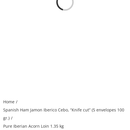
Loading...
Home
Spanish Ham Jamon Iberico Cebo, “Knife cut” (5 envelopes 100
gr.)
Pure Iberian Acorn Loin 1.35 kg