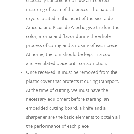
especially suitable for a slow and correct
maturing of each of the pieces. The natural
dryers located in the heart of the Sierra de
Aracena and Picos de Aroche give the loin the
color, aroma and flavor during the whole
process of curing and smoking of each piece.
At home, the loin should be kept in a cool
and ventilated place until consumption.
Once received, it must be removed from the
plastic cover that protects it during transport.
At the time of cutting, we must have the
necessary equipment before starting, an
embedded cutting board, a knife and a
sharpener are the basic elements to obtain all
the performance of each piece.