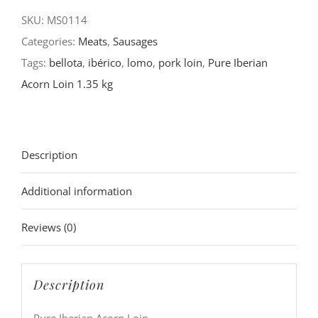
SKU:
MS0114
Categories:
Meats
,
Sausages
Tags:
bellota
,
ibérico
,
lomo
,
pork loin
,
Pure Iberian
Acorn Loin 1.35 kg
Description
Additional information
Reviews (0)
Description