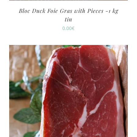
Bloc Duck Foie Gras with Pieces -1 kg
tin
0.00
€