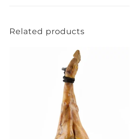
Related products