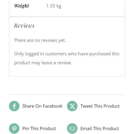
Weight
1.35 kg
Reviews
There are no reviews yet.
Only logged in customers who have purchased this
product may leave a review.
Share On Facebook
Tweet This Product
Pin This Product
Email This Product