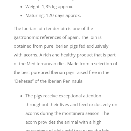
Weight: 1,35 kg approx.
Maturing: 120 days approx.
The Iberian loin tenderloin is one of the
gastronomic references of Spain. The loin is
obtained from pure Iberian pigs fed exclusively
with acorns. A rich and healthy product that is part
of the Mediterranean diet. Made from a selection of
the best purebred Iberian pigs raised free in the
“Dehesas” of the Iberian Peninsula.
The pigs receive exceptional attention
throughout their lives and feed exclusively on
acorns during the montanera season. The
acorn provides the animal with a high
percentage of oleic acid that gives the loin