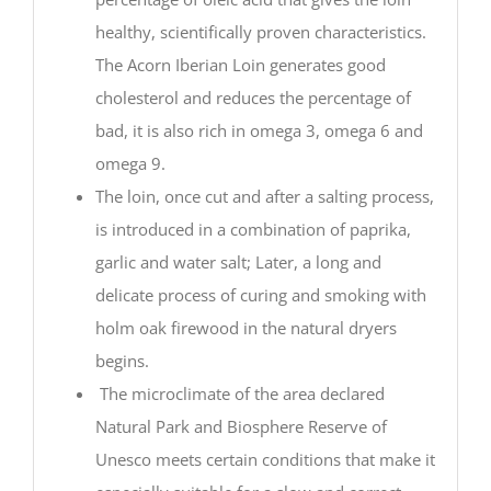
healthy, scientifically proven characteristics.
The Acorn Iberian Loin generates good
cholesterol and reduces the percentage of
bad, it is also rich in omega 3, omega 6 and
omega 9.
The loin, once cut and after a salting process,
is introduced in a combination of paprika,
garlic and water salt; Later, a long and
delicate process of curing and smoking with
holm oak firewood in the natural dryers
begins.
The microclimate of the area declared
Natural Park and Biosphere Reserve of
Unesco meets certain conditions that make it