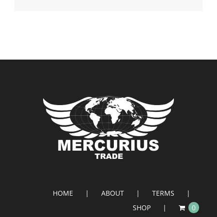
HOME
ABOUT
TERMS
SHOP
0