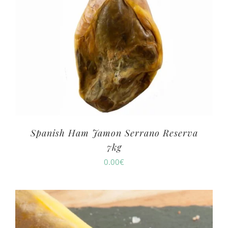
Spanish Ham Jamon Serrano Reserva
7kg
0.00
€