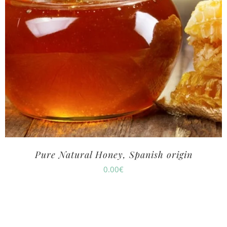
Pure Natural Honey, Spanish origin
0.00
€