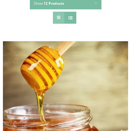
Show
12 Products