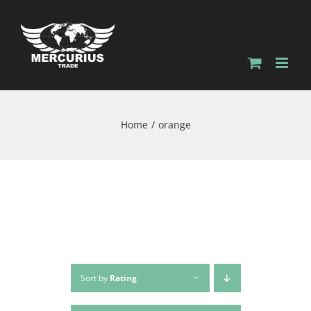
Home
orange
Sort by
Rating